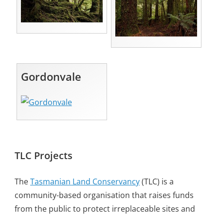
Gordonvale
TLC Projects
The
Tasmanian Land Conservancy
(TLC) is a
community-based organisation that raises funds
from the public to protect irreplaceable sites and