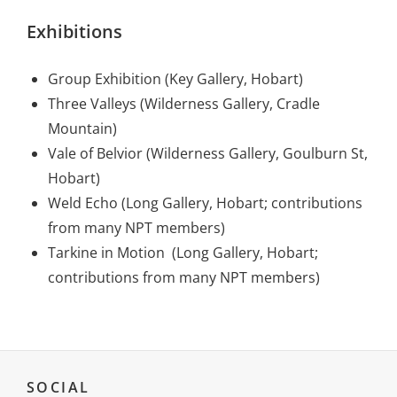
Exhibitions
Group Exhibition (Key Gallery, Hobart)
Three Valleys (Wilderness Gallery, Cradle
Mountain)
Vale of Belvior (Wilderness Gallery, Goulburn St,
Hobart)
Weld Echo (Long Gallery, Hobart; contributions
from many NPT members)
Tarkine in Motion (Long Gallery, Hobart;
contributions from many NPT members)
SOCIAL