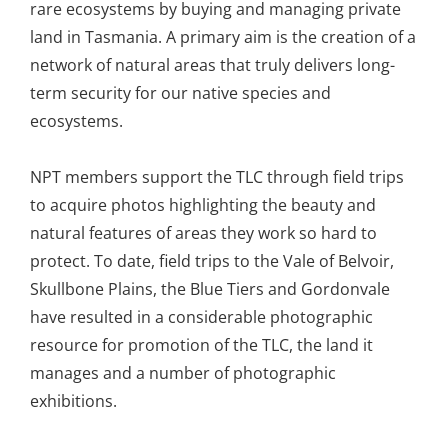
rare ecosystems by buying and managing private
land in Tasmania. A primary aim is the creation of a
network of natural areas that truly delivers long-
term security for our native species and
ecosystems.
NPT members support the TLC through field trips
to acquire photos highlighting the beauty and
natural features of areas they work so hard to
protect. To date, field trips to the Vale of Belvoir,
Skullbone Plains, the Blue Tiers and Gordonvale
have resulted in a considerable photographic
resource for promotion of the TLC, the land it
manages and a number of photographic
exhibitions.