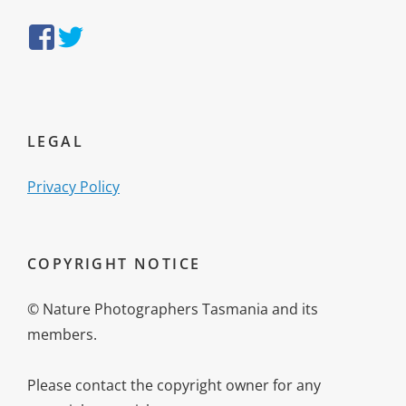
https://www.facebook.com/NaturePhotographersTasmania/
https://twitter.com/NatureTasmania
LEGAL
Privacy Policy
COPYRIGHT NOTICE
© Nature Photographers Tasmania and its
members.
Please contact the copyright owner for any