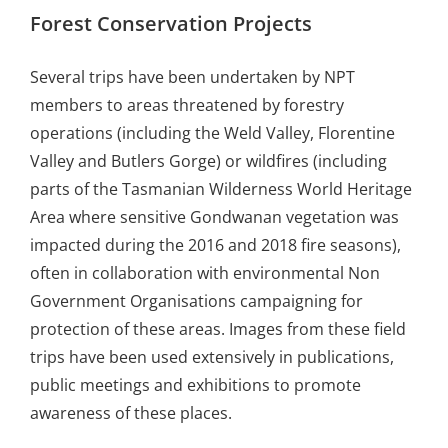
Forest Conservation Projects
Several trips have been undertaken by NPT
members to areas threatened by forestry
operations (including the Weld Valley, Florentine
Valley and Butlers Gorge) or wildfires (including
parts of the Tasmanian Wilderness World Heritage
Area where sensitive Gondwanan vegetation was
impacted during the 2016 and 2018 fire seasons),
often in collaboration with environmental Non
Government Organisations campaigning for
protection of these areas. Images from these field
trips have been used extensively in publications,
public meetings and exhibitions to promote
awareness of these places.