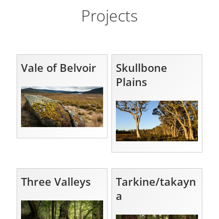
Projects
Vale of Belvoir
Skullbone
Plains
Three Valleys
Tarkine/takayn
a